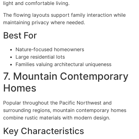
light and comfortable living.
The flowing layouts support family interaction while
maintaining privacy where needed.
Best For
Nature-focused homeowners
Large residential lots
Families valuing architectural uniqueness
7. Mountain Contemporary
Homes
Popular throughout the Pacific Northwest and
surrounding regions, mountain contemporary homes
combine rustic materials with modern design.
Key Characteristics