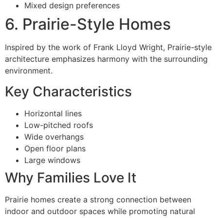
Mixed design preferences
6. Prairie-Style Homes
Inspired by the work of Frank Lloyd Wright, Prairie-style
architecture emphasizes harmony with the surrounding
environment.
Key Characteristics
Horizontal lines
Low-pitched roofs
Wide overhangs
Open floor plans
Large windows
Why Families Love It
Prairie homes create a strong connection between
indoor and outdoor spaces while promoting natural