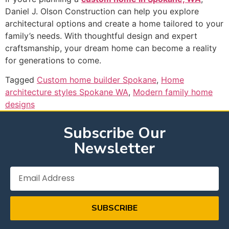
Daniel J. Olson Construction can help you explore
architectural options and create a home tailored to your
family’s needs. With thoughtful design and expert
craftsmanship, your dream home can become a reality
for generations to come.
Tagged
Custom home builder Spokane
,
Home
architecture styles Spokane WA
,
Modern family home
designs
Subscribe Our
Newsletter
SUBSCRIBE