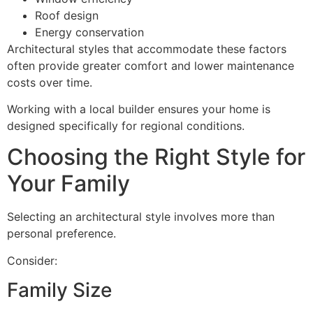
Roof design
Energy conservation
Architectural styles that accommodate these factors
often provide greater comfort and lower maintenance
costs over time.
Working with a local builder ensures your home is
designed specifically for regional conditions.
Choosing the Right Style for
Your Family
Selecting an architectural style involves more than
personal preference.
Consider:
Family Size