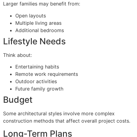
Larger families may benefit from:
Open layouts
Multiple living areas
Additional bedrooms
Lifestyle Needs
Think about:
Entertaining habits
Remote work requirements
Outdoor activities
Future family growth
Budget
Some architectural styles involve more complex
construction methods that affect overall project costs.
Long-Term Plans