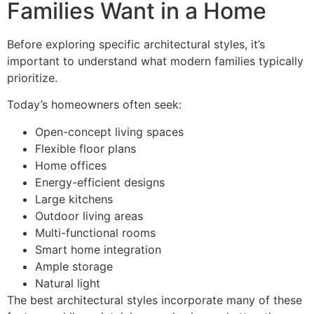
Families Want in a Home
Before exploring specific architectural styles, it’s
important to understand what modern families typically
prioritize.
Today’s homeowners often seek:
Open-concept living spaces
Flexible floor plans
Home offices
Energy-efficient designs
Large kitchens
Outdoor living areas
Multi-functional rooms
Smart home integration
Ample storage
Natural light
The best architectural styles incorporate many of these