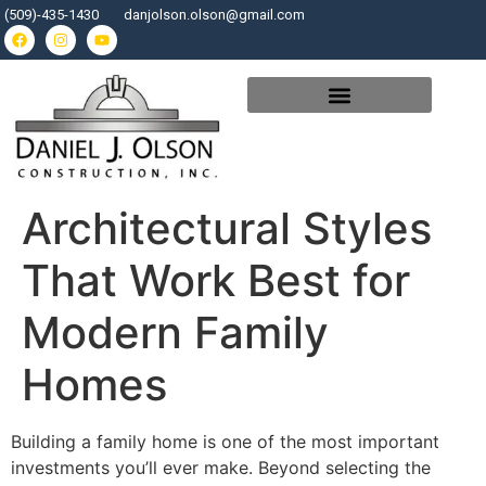
(509)-435-1430
danjolson.olson@gmail.com
Architectural Styles
That Work Best for
Modern Family
Homes
Building a family home is one of the most important
investments you’ll ever make. Beyond selecting the