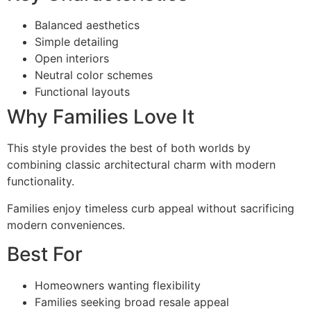
Balanced aesthetics
Simple detailing
Open interiors
Neutral color schemes
Functional layouts
Why Families Love It
This style provides the best of both worlds by
combining classic architectural charm with modern
functionality.
Families enjoy timeless curb appeal without sacrificing
modern conveniences.
Best For
Homeowners wanting flexibility
Families seeking broad resale appeal