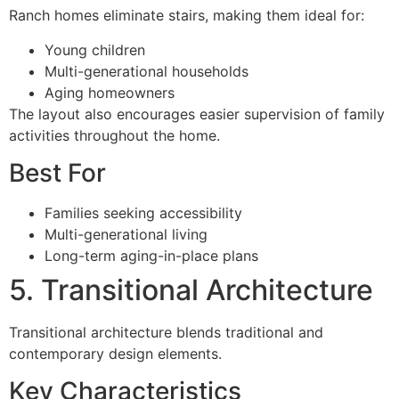
Ranch homes eliminate stairs, making them ideal for:
Young children
Multi-generational households
Aging homeowners
The layout also encourages easier supervision of family
activities throughout the home.
Best For
Families seeking accessibility
Multi-generational living
Long-term aging-in-place plans
5. Transitional Architecture
Transitional architecture blends traditional and
contemporary design elements.
Key Characteristics