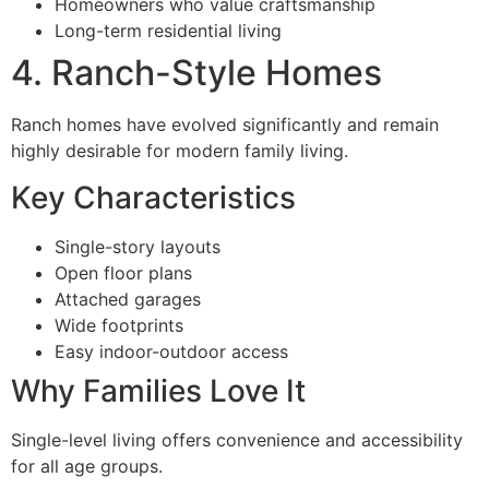
Homeowners who value craftsmanship
Long-term residential living
4. Ranch-Style Homes
Ranch homes have evolved significantly and remain
highly desirable for modern family living.
Key Characteristics
Single-story layouts
Open floor plans
Attached garages
Wide footprints
Easy indoor-outdoor access
Why Families Love It
Single-level living offers convenience and accessibility
for all age groups.