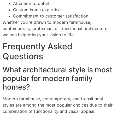
Attention to detail
Custom home expertise
Commitment to customer satisfaction
Whether you’re drawn to modern farmhouse,
contemporary, craftsman, or transitional architecture,
we can help bring your vision to life.
Frequently Asked
Questions
What architectural style is most
popular for modern family
homes?
Modern farmhouse, contemporary, and transitional
styles are among the most popular choices due to their
combination of functionality and visual appeal.