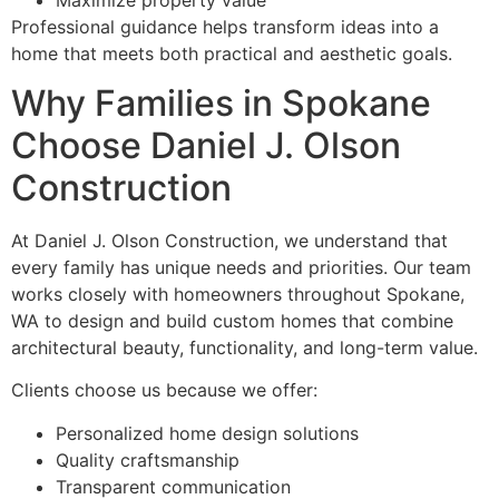
Professional guidance helps transform ideas into a
home that meets both practical and aesthetic goals.
Why Families in Spokane
Choose Daniel J. Olson
Construction
At Daniel J. Olson Construction, we understand that
every family has unique needs and priorities. Our team
works closely with homeowners throughout Spokane,
WA to design and build custom homes that combine
architectural beauty, functionality, and long-term value.
Clients choose us because we offer:
Personalized home design solutions
Quality craftsmanship
Transparent communication