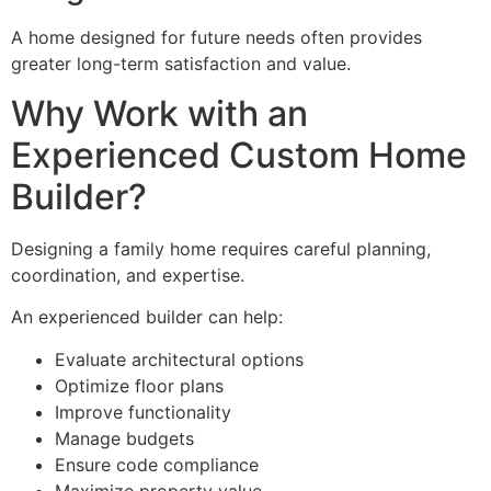
A home designed for future needs often provides
greater long-term satisfaction and value.
Why Work with an
Experienced Custom Home
Builder?
Designing a family home requires careful planning,
coordination, and expertise.
An experienced builder can help:
Evaluate architectural options
Optimize floor plans
Improve functionality
Manage budgets
Ensure code compliance
Maximize property value