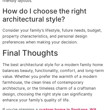
friendly layouts.
How do I choose the right
architectural style?
Consider your family’s lifestyle, future needs, budget,
property characteristics, and personal design
preferences when making your decision.
Final Thoughts
The best architectural style for a modern family home
balances beauty, functionality, comfort, and long-term
value. Whether you prefer the warmth of a modern
farmhouse, the clean lines of contemporary
architecture, or the timeless charm of a craftsman
design, choosing the right style can significantly
enhance your family’s quality of life.
If you’re planning a
custom home in Spokane, WA
,