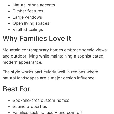
Natural stone accents
Timber features
Large windows
Open living spaces
Vaulted ceilings
Why Families Love It
Mountain contemporary homes embrace scenic views
and outdoor living while maintaining a sophisticated
modern appearance.
The style works particularly well in regions where
natural landscapes are a major design influence.
Best For
Spokane-area custom homes
Scenic properties
Families seeking luxury and comfort