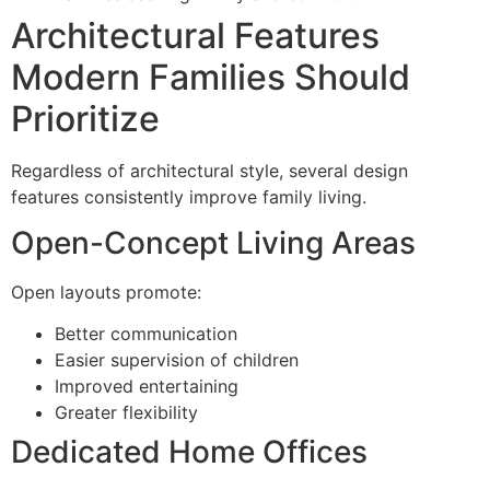
Architectural Features
Modern Families Should
Prioritize
Regardless of architectural style, several design
features consistently improve family living.
Open-Concept Living Areas
Open layouts promote:
Better communication
Easier supervision of children
Improved entertaining
Greater flexibility
Dedicated Home Offices