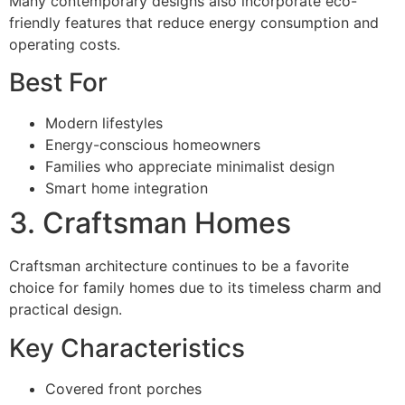
Many contemporary designs also incorporate eco-
friendly features that reduce energy consumption and
operating costs.
Best For
Modern lifestyles
Energy-conscious homeowners
Families who appreciate minimalist design
Smart home integration
3. Craftsman Homes
Craftsman architecture continues to be a favorite
choice for family homes due to its timeless charm and
practical design.
Key Characteristics
Covered front porches