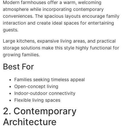
Modern farmhouses offer a warm, welcoming
atmosphere while incorporating contemporary
conveniences. The spacious layouts encourage family
interaction and create ideal spaces for entertaining
guests.
Large kitchens, expansive living areas, and practical
storage solutions make this style highly functional for
growing families.
Best For
Families seeking timeless appeal
Open-concept living
Indoor-outdoor connectivity
Flexible living spaces
2. Contemporary
Architecture