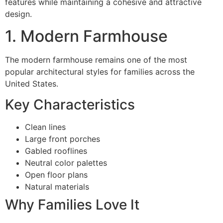
features while maintaining a cohesive and attractive
design.
1. Modern Farmhouse
The modern farmhouse remains one of the most
popular architectural styles for families across the
United States.
Key Characteristics
Clean lines
Large front porches
Gabled rooflines
Neutral color palettes
Open floor plans
Natural materials
Why Families Love It