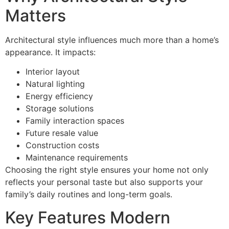
Matters
Architectural style influences much more than a home’s
appearance. It impacts:
Interior layout
Natural lighting
Energy efficiency
Storage solutions
Family interaction spaces
Future resale value
Construction costs
Maintenance requirements
Choosing the right style ensures your home not only
reflects your personal taste but also supports your
family’s daily routines and long-term goals.
Key Features Modern