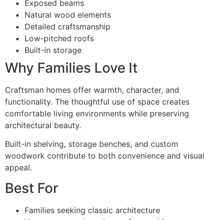
Exposed beams
Natural wood elements
Detailed craftsmanship
Low-pitched roofs
Built-in storage
Why Families Love It
Craftsman homes offer warmth, character, and
functionality. The thoughtful use of space creates
comfortable living environments while preserving
architectural beauty.
Built-in shelving, storage benches, and custom
woodwork contribute to both convenience and visual
appeal.
Best For
Families seeking classic architecture