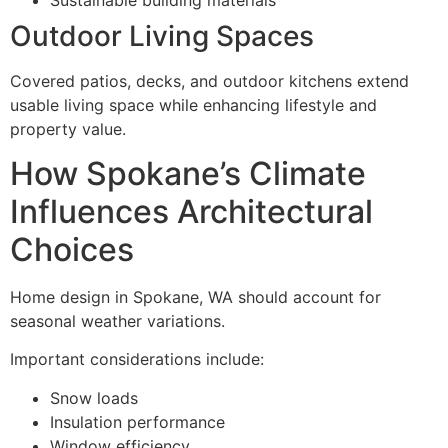
Outdoor Living Spaces
Covered patios, decks, and outdoor kitchens extend
usable living space while enhancing lifestyle and
property value.
How Spokane’s Climate
Influences Architectural
Choices
Home design in Spokane, WA should account for
seasonal weather variations.
Important considerations include:
Snow loads
Insulation performance
Window efficiency