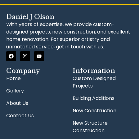
Daniel J Olson
With years of expertise, we provide custom-
designed projects, new construction, and excellent
home renovation. For superior artistry and
unmatched service, get in touch with us.
Company
Information
Home
Custom Designed
Projects
Gallery
Building Additions
About Us
New Construction
Contact Us
New Structure
Construction