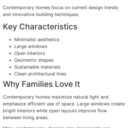
Contemporary homes focus on current design trends
and innovative building techniques.
Key Characteristics
Minimalist aesthetics
Large windows
Open interiors
Geometric shapes
Sustainable materials
Clean architectural lines
Why Families Love It
Contemporary homes maximize natural light and
emphasize efficient use of space. Large windows create
bright interiors while open layouts improve flow
between living areas.