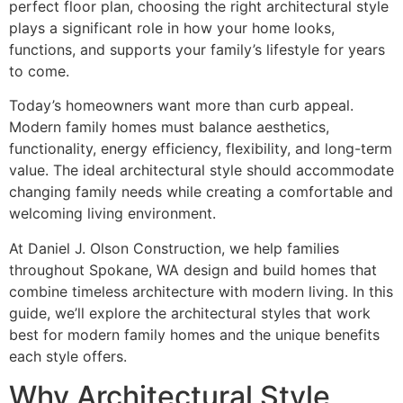
perfect floor plan, choosing the right architectural style
plays a significant role in how your home looks,
functions, and supports your family’s lifestyle for years
to come.
Today’s homeowners want more than curb appeal.
Modern family homes must balance aesthetics,
functionality, energy efficiency, flexibility, and long-term
value. The ideal architectural style should accommodate
changing family needs while creating a comfortable and
welcoming living environment.
At Daniel J. Olson Construction, we help families
throughout Spokane, WA design and build homes that
combine timeless architecture with modern living. In this
guide, we’ll explore the architectural styles that work
best for modern family homes and the unique benefits
each style offers.
Why Architectural Style