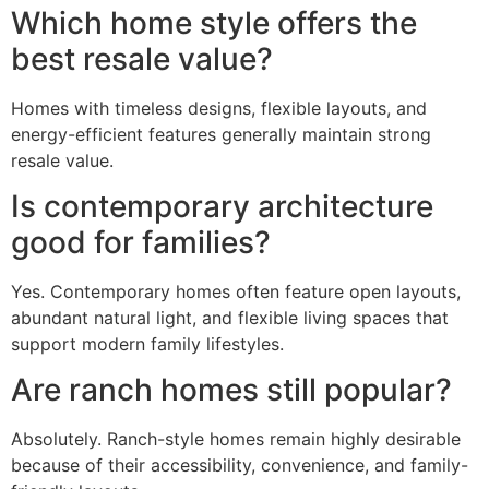
Which home style offers the
best resale value?
Homes with timeless designs, flexible layouts, and
energy-efficient features generally maintain strong
resale value.
Is contemporary architecture
good for families?
Yes. Contemporary homes often feature open layouts,
abundant natural light, and flexible living spaces that
support modern family lifestyles.
Are ranch homes still popular?
Absolutely. Ranch-style homes remain highly desirable
because of their accessibility, convenience, and family-