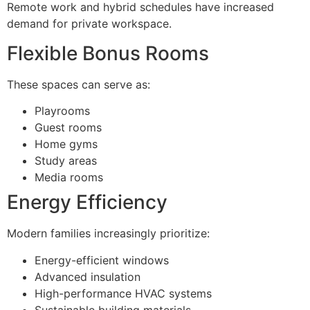
Remote work and hybrid schedules have increased
demand for private workspace.
Flexible Bonus Rooms
These spaces can serve as:
Playrooms
Guest rooms
Home gyms
Study areas
Media rooms
Energy Efficiency
Modern families increasingly prioritize:
Energy-efficient windows
Advanced insulation
High-performance HVAC systems
Sustainable building materials