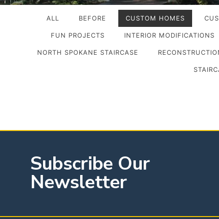
ALL
BEFORE
CUSTOM HOMES
CUS
FUN PROJECTS
INTERIOR MODIFICATIONS
NORTH SPOKANE STAIRCASE
RECONSTRUCTION
STAIRC
Subscribe Our
Newsletter