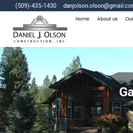
(509)-435-1430
danjolson.olson@gmail.c
Home
About us
Our
Ga