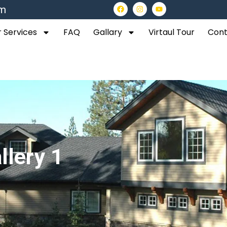
om
 Services
FAQ
Gallary
Virtaul Tour
Cont
llery 1