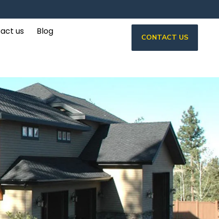
act us
Blog
CONTACT US