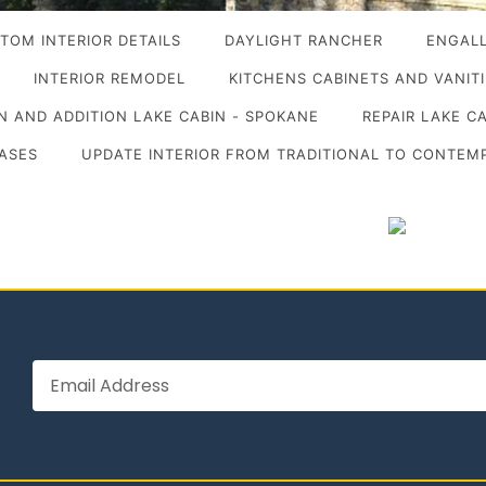
TOM INTERIOR DETAILS
DAYLIGHT RANCHER
ENGALL
INTERIOR REMODEL
KITCHENS CABINETS AND VANIT
 AND ADDITION LAKE CABIN - SPOKANE
REPAIR LAKE C
ASES
UPDATE INTERIOR FROM TRADITIONAL TO CONTEM