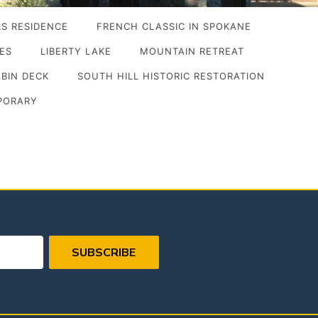
S RESIDENCE
FRENCH CLASSIC IN SPOKANE
IES
LIBERTY LAKE
MOUNTAIN RETREAT
ABIN DECK
SOUTH HILL HISTORIC RESTORATION
PORARY
SUBSCRIBE