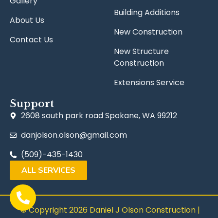
Gallery
Building Additions
About Us
New Construction
Contact Us
New Structure
Construction
Extensions Service
Support
2608 south park road Spokane, WA 99212
danjolson.olson@gmail.com
(509)-435-1430
ALL SERVICES
© Copyright 2026 Daniel J Olson Construction |