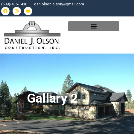
(509)-435-1430
danjolson.olson@gmail.com
Gallary 2