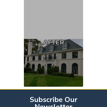
Subscribe Our
Newsletter