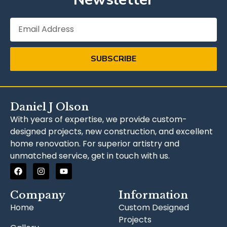
SUBSCRIBE
Daniel J Olson
With years of expertise, we provide custom-
designed projects, new construction, and excellent
home renovation. For superior artistry and
unmatched service, get in touch with us.
Company
Information
Home
Custom Designed
Projects