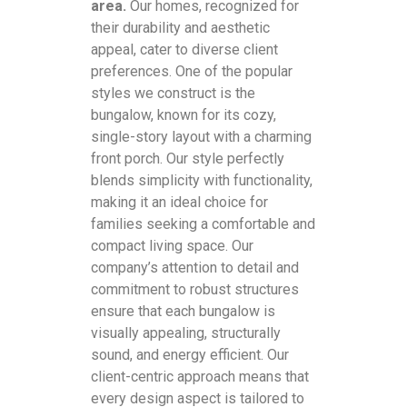
area.
Our homes, recognized for
their durability and aesthetic
appeal, cater to diverse client
preferences. One of the popular
styles we construct is the
bungalow, known for its cozy,
single-story layout with a charming
front porch. Our style perfectly
blends simplicity with functionality,
making it an ideal choice for
families seeking a comfortable and
compact living space. Our
company’s attention to detail and
commitment to robust structures
ensure that each bungalow is
visually appealing, structurally
sound, and energy efficient. Our
client-centric approach means that
every design aspect is tailored to