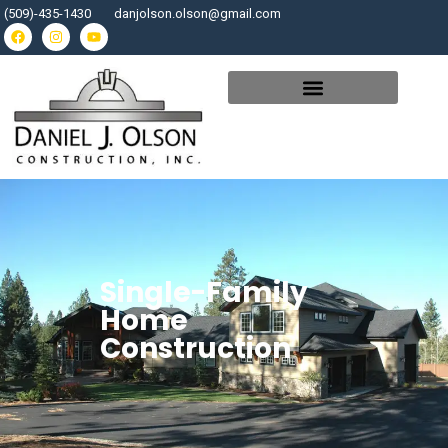
(509)-435-1430
danjolson.olson@gmail.com
Single-Family
Home
Construction