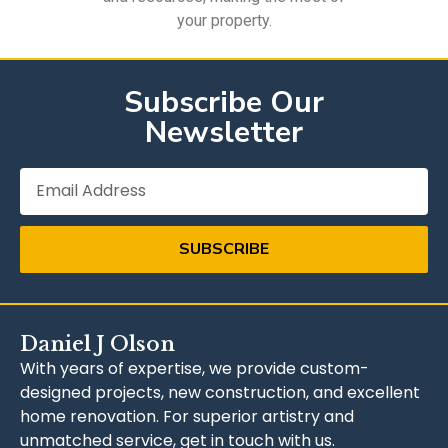
your property.
Subscribe Our
Newsletter
SUBSCRIBE
Daniel J Olson
With years of expertise, we provide custom-
designed projects, new construction, and excellent
home renovation. For superior artistry and
unmatched service, get in touch with us.