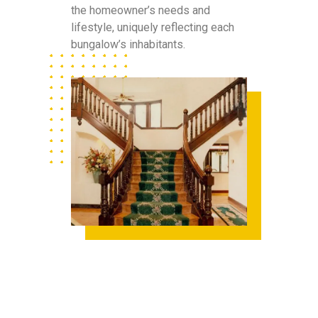
the homeowner’s needs and
lifestyle, uniquely reflecting each
bungalow’s inhabitants.