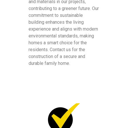
and materials in our projects,
contributing to a greener future. Our
commitment to sustainable
building enhances the living
experience and aligns with modern
environmental standards, making
homes a smart choice for the
residents. Contact us for the
construction of a secure and
durable family home.