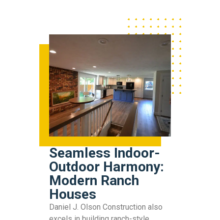
Seamless Indoor-
Outdoor Harmony:
Modern Ranch
Houses
Daniel J. Olson Construction also
excels in building ranch-style