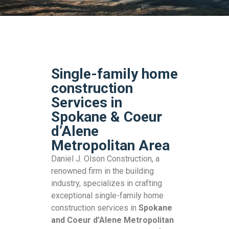
Single-family home
construction
Services in
Spokane & Coeur
d’Alene
Metropolitan Area
Daniel J. Olson Construction, a
renowned firm in the building
industry, specializes in crafting
exceptional single-family home
construction services in
Spokane
and Coeur d’Alene Metropolitan