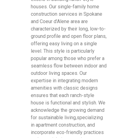
houses. Our single-family home
construction services in Spokane
and Coeur d’Alene area are
characterized by their long, low-to-
ground profile and open floor plans,
offering easy living on a single
level. This style is particularly
popular among those who prefer a
seamless flow between indoor and
outdoor living spaces. Our
expertise in integrating modern
amenities with classic designs
ensures that each ranch-style
house is functional and stylish. We
acknowledge the growing demand
for sustainable living,specializing
in apartment construction, and
incorporate eco-friendly practices