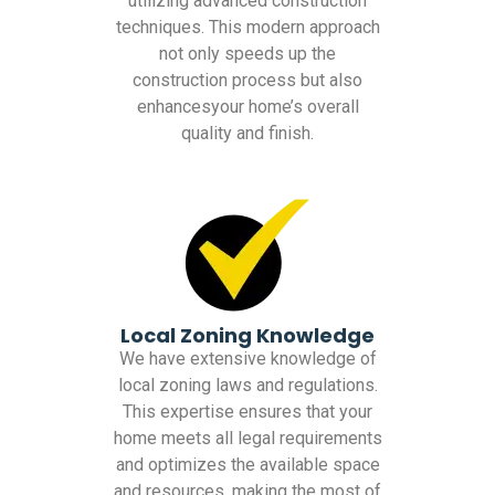
utilizing advanced construction
techniques. This modern approach
not only speeds up the
construction process but also
enhancesyour home’s overall
quality and finish.
Local Zoning Knowledge
We have extensive knowledge of
local zoning laws and regulations.
This expertise ensures that your
home meets all legal requirements
and optimizes the available space
and resources, making the most of