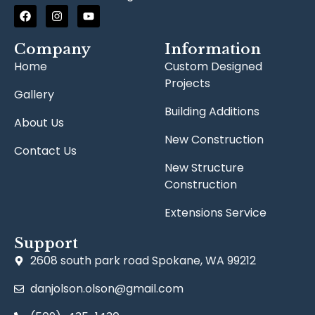
Company
Information
Home
Custom Designed
Projects
Gallery
Building Additions
About Us
New Construction
Contact Us
New Structure
Construction
Extensions Service
Support
2608 south park road Spokane, WA 99212
danjolson.olson@gmail.com