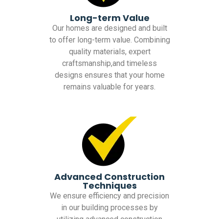
Long-term Value
Our homes are designed and built
to offer long-term value. Combining
quality materials, expert
craftsmanship,and timeless
designs ensures that your home
remains valuable for years.
Advanced Construction
Techniques
We ensure efficiency and precision
in our building processes by