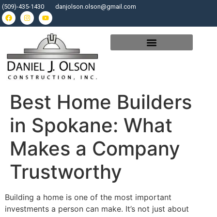
(509)-435-1430
danjolson.olson@gmail.com
Best Home Builders
in Spokane: What
Makes a Company
Trustworthy
Building a home is one of the most important
investments a person can make. It’s not just about