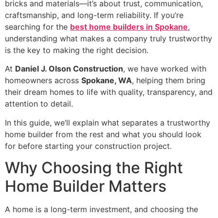
bricks and materials—it’s about trust, communication,
craftsmanship, and long-term reliability. If you’re
searching for the
best home builders in Spokane
,
understanding what makes a company truly trustworthy
is the key to making the right decision.
At
Daniel J. Olson Construction
, we have worked with
homeowners across
Spokane, WA
, helping them bring
their dream homes to life with quality, transparency, and
attention to detail.
In this guide, we’ll explain what separates a trustworthy
home builder from the rest and what you should look
for before starting your construction project.
Why Choosing the Right
Home Builder Matters
A home is a long-term investment, and choosing the