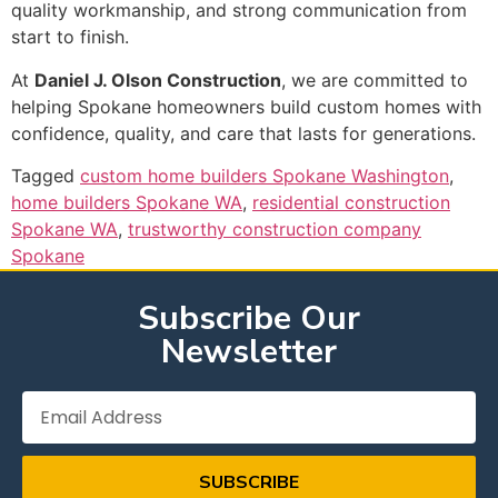
quality workmanship, and strong communication from
start to finish.
At
Daniel J. Olson Construction
, we are committed to
helping Spokane homeowners build custom homes with
confidence, quality, and care that lasts for generations.
Tagged
custom home builders Spokane Washington
,
home builders Spokane WA
,
residential construction
Spokane WA
,
trustworthy construction company
Spokane
Subscribe Our
Newsletter
SUBSCRIBE