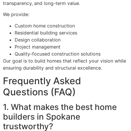
transparency, and long-term value.
We provide:
Custom home construction
Residential building services
Design collaboration
Project management
Quality-focused construction solutions
Our goal is to build homes that reflect your vision while
ensuring durability and structural excellence.
Frequently Asked
Questions (FAQ)
1. What makes the best home
builders in Spokane
trustworthy?