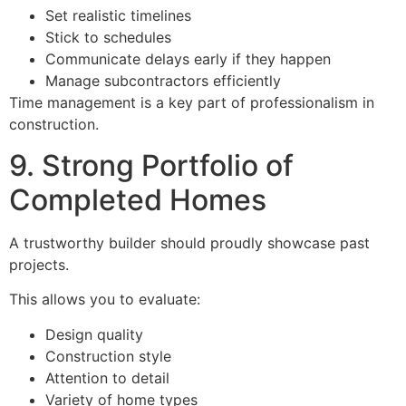
Set realistic timelines
Stick to schedules
Communicate delays early if they happen
Manage subcontractors efficiently
Time management is a key part of professionalism in
construction.
9. Strong Portfolio of
Completed Homes
A trustworthy builder should proudly showcase past
projects.
This allows you to evaluate:
Design quality
Construction style
Attention to detail
Variety of home types