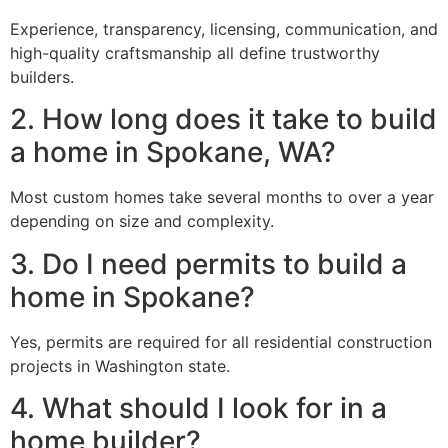
Experience, transparency, licensing, communication, and
high-quality craftsmanship all define trustworthy
builders.
2. How long does it take to build
a home in Spokane, WA?
Most custom homes take several months to over a year
depending on size and complexity.
3. Do I need permits to build a
home in Spokane?
Yes, permits are required for all residential construction
projects in Washington state.
4. What should I look for in a
home builder?