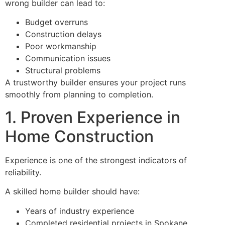
wrong builder can lead to:
Budget overruns
Construction delays
Poor workmanship
Communication issues
Structural problems
A trustworthy builder ensures your project runs
smoothly from planning to completion.
1. Proven Experience in
Home Construction
Experience is one of the strongest indicators of
reliability.
A skilled home builder should have:
Years of industry experience
Completed residential projects in Spokane