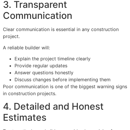
3. Transparent
Communication
Clear communication is essential in any construction
project.
A reliable builder will:
Explain the project timeline clearly
Provide regular updates
Answer questions honestly
Discuss changes before implementing them
Poor communication is one of the biggest warning signs
in construction projects.
4. Detailed and Honest
Estimates