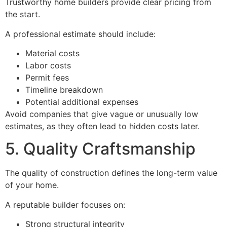
Trustworthy home builders provide clear pricing from
the start.
A professional estimate should include:
Material costs
Labor costs
Permit fees
Timeline breakdown
Potential additional expenses
Avoid companies that give vague or unusually low
estimates, as they often lead to hidden costs later.
5. Quality Craftsmanship
The quality of construction defines the long-term value
of your home.
A reputable builder focuses on:
Strong structural integrity