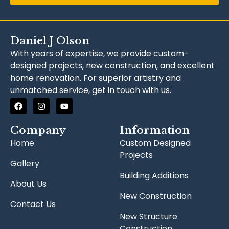
Daniel J Olson
With years of expertise, we provide custom-
designed projects, new construction, and excellent
home renovation. For superior artistry and
unmatched service, get in touch with us.
Company
Information
Home
Custom Designed
Projects
Gallery
Building Additions
About Us
New Construction
Contact Us
New Structure
Construction