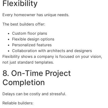
Flexibility
Every homeowner has unique needs.
The best builders offer:
Custom floor plans
Flexible design options
Personalized features
Collaboration with architects and designers
Flexibility shows a company is focused on your vision,
not just standard templates.
8. On-Time Project
Completion
Delays can be costly and stressful.
Reliable builders: