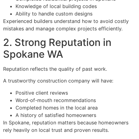
Knowledge of local building codes
Ability to handle custom designs
Experienced builders understand how to avoid costly
mistakes and manage complex projects efficiently.
2. Strong Reputation in
Spokane WA
Reputation reflects the quality of past work.
A trustworthy construction company will have:
Positive client reviews
Word-of-mouth recommendations
Completed homes in the local area
A history of satisfied homeowners
In Spokane, reputation matters because homeowners
rely heavily on local trust and proven results.