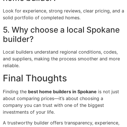
Look for experience, strong reviews, clear pricing, and a
solid portfolio of completed homes.
5. Why choose a local Spokane
builder?
Local builders understand regional conditions, codes,
and suppliers, making the process smoother and more
reliable.
Final Thoughts
Finding the
best home builders in Spokane
is not just
about comparing prices—it’s about choosing a
company you can trust with one of the biggest
investments of your life.
A trustworthy builder offers transparency, experience,