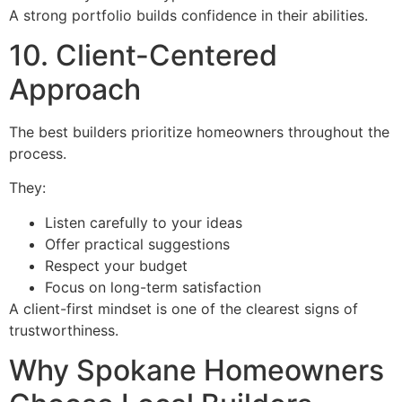
A strong portfolio builds confidence in their abilities.
10. Client-Centered
Approach
The best builders prioritize homeowners throughout the
process.
They:
Listen carefully to your ideas
Offer practical suggestions
Respect your budget
Focus on long-term satisfaction
A client-first mindset is one of the clearest signs of
trustworthiness.
Why Spokane Homeowners