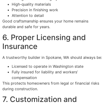
High-quality materials
Precision in finishing work
Attention to detail
Good craftsmanship ensures your home remains
durable and safe for years.
6. Proper Licensing and
Insurance
A trustworthy builder in Spokane, WA should always be:
Licensed to operate in Washington state
Fully insured for liability and workers’
compensation
This protects homeowners from legal or financial risks
during construction.
7. Customization and