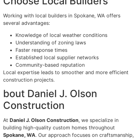
Choose Local Builders
Working with local builders in Spokane, WA offers
several advantages:
Knowledge of local weather conditions
Understanding of zoning laws
Faster response times
Established local supplier networks
Community-based reputation
Local expertise leads to smoother and more efficient
construction projects.
bout Daniel J. Olson
Construction
At
Daniel J. Olson Construction
, we specialize in
building high-quality custom homes throughout
Spokane, WA
. Our approach focuses on craftsmanship,