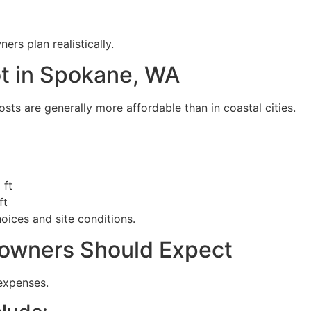
s plan realistically.
ot in Spokane, WA
ts are generally more affordable than in coastal cities.
 ft
ft
ices and site conditions.
owners Should Expect
expenses.