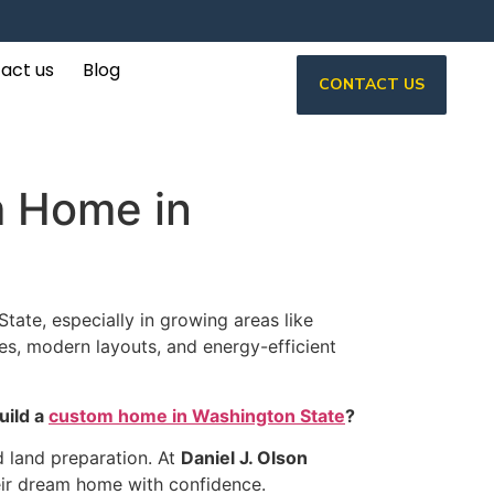
act us
Blog
CONTACT US
m Home in
ate, especially in growing areas like
es, modern layouts, and energy-efficient
uild a
custom home in Washington State
?
d land preparation. At
Daniel J. Olson
eir dream home with confidence.