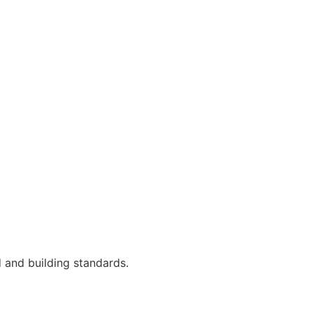
 and building standards.