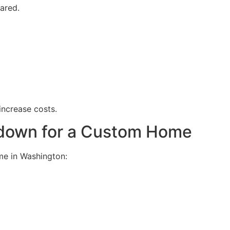
ared.
 increase costs.
kdown for a Custom Home
me in Washington: