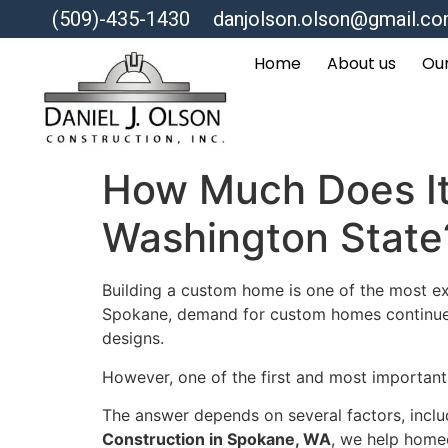
(509)-435-1430
danjolson.olson@gmail.c
Home
About us
Our
How Much Does It
Washington State
Building a custom home is one of the most ex
Spokane, demand for custom homes continues t
designs.
However, one of the first and most importan
The answer depends on several factors, includ
Construction in Spokane, WA
, we help home