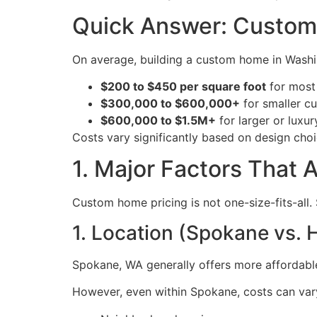
Quick Answer: Custom
On average, building a custom home in Washin
$200 to $450 per square foot
for most
$300,000 to $600,000+
for smaller 
$600,000 to $1.5M+
for larger or luxu
Costs vary significantly based on design choic
1. Major Factors That
Custom home pricing is not one-size-fits-all. 
1. Location (Spokane vs. 
Spokane, WA generally offers more affordable
However, even within Spokane, costs can var