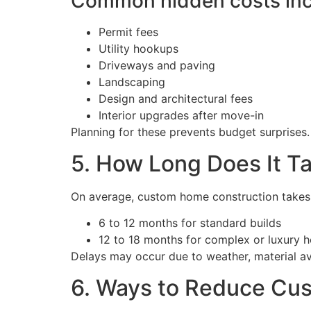
Common hidden costs inc
Permit fees
Utility hookups
Driveways and paving
Landscaping
Design and architectural fees
Interior upgrades after move-in
Planning for these prevents budget surprises.
5. How Long Does It T
On average, custom home construction takes
6 to 12 months for standard builds
12 to 18 months for complex or luxury 
Delays may occur due to weather, material ava
6. Ways to Reduce Cu