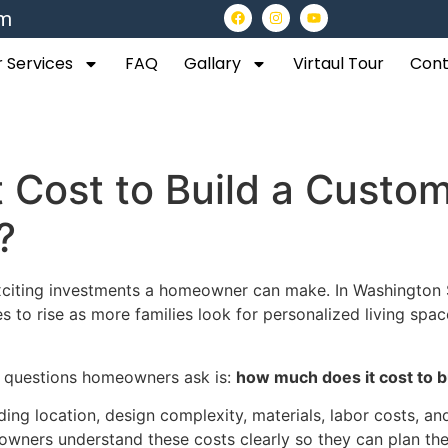
om
 Services
FAQ
Gallary
Virtaul Tour
Cont
 Cost to Build a Custo
?
citing investments a homeowner can make. In Washington St
o rise as more families look for personalized living spac
t questions homeowners ask is:
how much does it cost to b
ing location, design complexity, materials, labor costs, an
owners understand these costs clearly so they can plan th