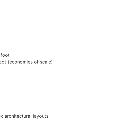
 foot
oot (economies of scale)
x architectural layouts.