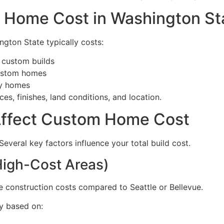
 Home Cost in Washington St
gton State typically costs:
 custom builds
custom homes
ry homes
es, finishes, land conditions, and location.
 Affect Custom Home Cost
Several key factors influence your total build cost.
High-Cost Areas)
 construction costs compared to Seattle or Bellevue.
y based on: