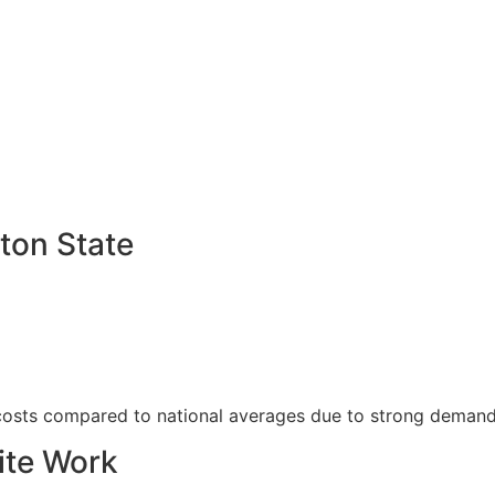
ton State
 costs compared to national averages due to strong demand
ite Work