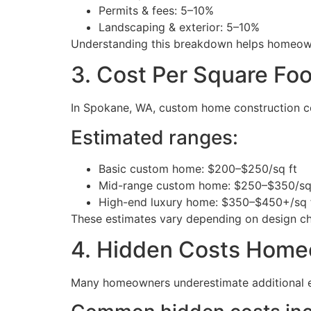
Permits & fees: 5–10%
Landscaping & exterior: 5–10%
Understanding this breakdown helps homeowner
3. Cost Per Square Fo
In Spokane, WA, custom home construction cos
Estimated ranges:
Basic custom home: $200–$250/sq ft
Mid-range custom home: $250–$350/sq
High-end luxury home: $350–$450+/sq 
These estimates vary depending on design cho
4. Hidden Costs Home
Many homeowners underestimate additional 