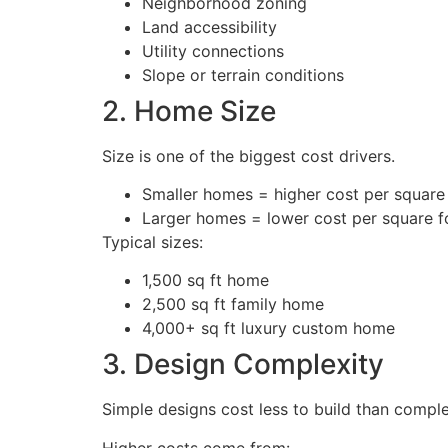
Neighborhood zoning
Land accessibility
Utility connections
Slope or terrain conditions
2. Home Size
Size is one of the biggest cost drivers.
Smaller homes = higher cost per square
Larger homes = lower cost per square f
Typical sizes:
1,500 sq ft home
2,500 sq ft family home
4,000+ sq ft luxury custom home
3. Design Complexity
Simple designs cost less to build than comple
Higher costs come from: