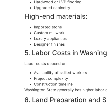
Hardwood or LVP flooring
Upgraded cabinetry
High-end materials:
Imported stone
Custom millwork
Luxury appliances
Designer finishes
5. Labor Costs in Washing
Labor costs depend on:
Availability of skilled workers
Project complexity
Construction timeline
Washington State generally has higher labor
6. Land Preparation and S