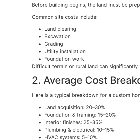
Before building begins, the land must be prep
Common site costs include:
Land clearing
Excavation
Grading
Utility installation
Foundation work
Difficult terrain or rural land can significantly
2. Average Cost Brea
Here is a typical breakdown for a custom ho
Land acquisition: 20–30%
Foundation & framing: 15–20%
Interior finishes: 25–35%
Plumbing & electrical: 10–15%
HVAC systems: 5–10%