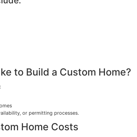
lude:
ake to Build a Custom Home?
:
homes
ilability, or permitting processes.
stom Home Costs