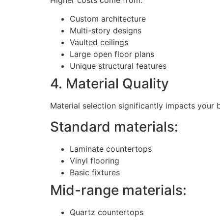
Custom architecture
Multi-story designs
Vaulted ceilings
Large open floor plans
Unique structural features
4. Material Quality
Material selection significantly impacts your 
Standard materials:
Laminate countertops
Vinyl flooring
Basic fixtures
Mid-range materials:
Quartz countertops