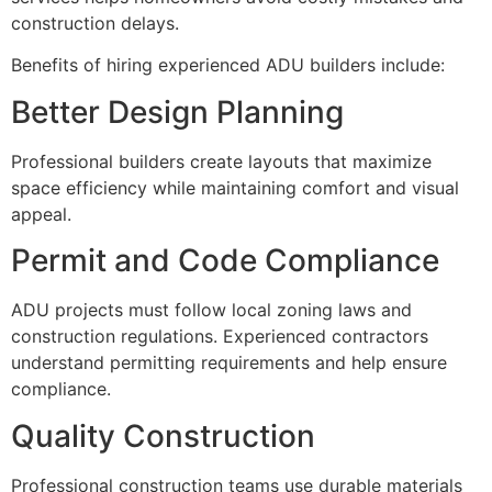
construction delays.
Benefits of hiring experienced ADU builders include:
Better Design Planning
Professional builders create layouts that maximize
space efficiency while maintaining comfort and visual
appeal.
Permit and Code Compliance
ADU projects must follow local zoning laws and
construction regulations. Experienced contractors
understand permitting requirements and help ensure
compliance.
Quality Construction
Professional construction teams use durable materials