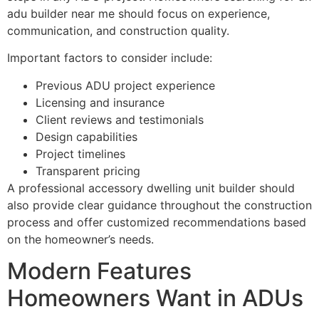
adu builder near me should focus on experience,
communication, and construction quality.
Important factors to consider include:
Previous ADU project experience
Licensing and insurance
Client reviews and testimonials
Design capabilities
Project timelines
Transparent pricing
A professional accessory dwelling unit builder should
also provide clear guidance throughout the construction
process and offer customized recommendations based
on the homeowner’s needs.
Modern Features
Homeowners Want in ADUs