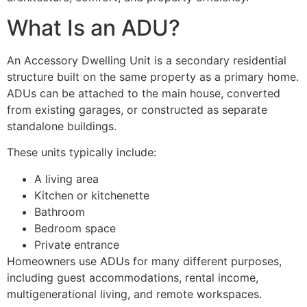
What Is an ADU?
An Accessory Dwelling Unit is a secondary residential
structure built on the same property as a primary home.
ADUs can be attached to the main house, converted
from existing garages, or constructed as separate
standalone buildings.
These units typically include:
A living area
Kitchen or kitchenette
Bathroom
Bedroom space
Private entrance
Homeowners use ADUs for many different purposes,
including guest accommodations, rental income,
multigenerational living, and remote workspaces.