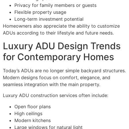
Privacy for family members or guests
Flexible property usage
Long-term investment potential
Homeowners also appreciate the ability to customize
ADUs according to their lifestyle and future needs.
Luxury ADU Design Trends
for Contemporary Homes
Today’s ADUs are no longer simple backyard structures.
Modern designs focus on comfort, elegance, and
seamless integration with the main property.
Luxury ADU construction services often include:
Open floor plans
High ceilings
Modern kitchens
Large windows for natural light