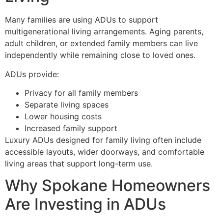
Many families are using ADUs to support
multigenerational living arrangements. Aging parents,
adult children, or extended family members can live
independently while remaining close to loved ones.
ADUs provide:
Privacy for all family members
Separate living spaces
Lower housing costs
Increased family support
Luxury ADUs designed for family living often include
accessible layouts, wider doorways, and comfortable
living areas that support long-term use.
Why Spokane Homeowners
Are Investing in ADUs