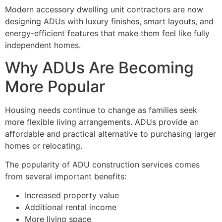
Modern accessory dwelling unit contractors are now
designing ADUs with luxury finishes, smart layouts, and
energy-efficient features that make them feel like fully
independent homes.
Why ADUs Are Becoming
More Popular
Housing needs continue to change as families seek
more flexible living arrangements. ADUs provide an
affordable and practical alternative to purchasing larger
homes or relocating.
The popularity of ADU construction services comes
from several important benefits:
Increased property value
Additional rental income
More living space