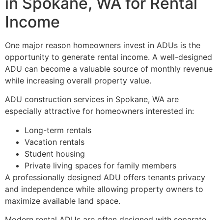
in Spokane, WA for Rental
Income
One major reason homeowners invest in ADUs is the
opportunity to generate rental income. A well-designed
ADU can become a valuable source of monthly revenue
while increasing overall property value.
ADU construction services in Spokane, WA are
especially attractive for homeowners interested in:
Long-term rentals
Vacation rentals
Student housing
Private living spaces for family members
A professionally designed ADU offers tenants privacy
and independence while allowing property owners to
maximize available land space.
Modern rental ADUs are often designed with separate