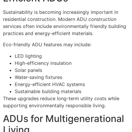
Sustainability is becoming increasingly important in
residential construction. Modern ADU construction
services often include environmentally friendly building
practices and energy-efficient materials.
Eco-friendly ADU features may include:
LED lighting
High-efficiency insulation
Solar panels
Water-saving fixtures
Energy-efficient HVAC systems
Sustainable building materials
These upgrades reduce long-term utility costs while
supporting environmentally responsible living.
ADUs for Multigenerational
Living