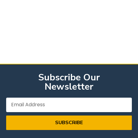
Subscribe Our
Newsletter
SUBSCRIBE