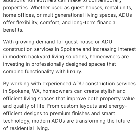
properties. Whether used as guest houses, rental units,
home offices, or multigenerational living spaces, ADUs
offer flexibility, comfort, and long-term financial
benefits.
With growing demand for guest house or ADU
construction services in Spokane and increasing interest
in modern backyard living solutions, homeowners are
investing in professionally designed spaces that
combine functionality with luxury.
By working with experienced ADU construction services
in Spokane, WA, homeowners can create stylish and
efficient living spaces that improve both property value
and quality of life. From custom layouts and energy-
efficient designs to premium finishes and smart
technology, modern ADUs are transforming the future
of residential living.