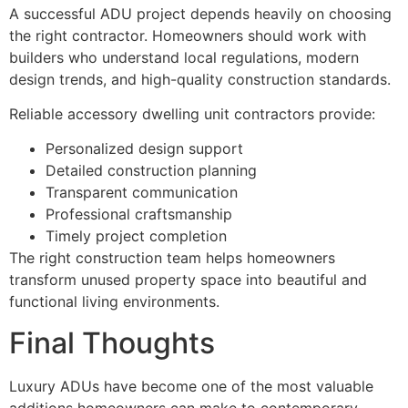
A successful ADU project depends heavily on choosing
the right contractor. Homeowners should work with
builders who understand local regulations, modern
design trends, and high-quality construction standards.
Reliable accessory dwelling unit contractors provide:
Personalized design support
Detailed construction planning
Transparent communication
Professional craftsmanship
Timely project completion
The right construction team helps homeowners
transform unused property space into beautiful and
functional living environments.
Final Thoughts
Luxury ADUs have become one of the most valuable
additions homeowners can make to contemporary