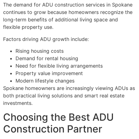
The demand for ADU construction services in Spokane
continues to grow because homeowners recognize the
long-term benefits of additional living space and
flexible property use.
Factors driving ADU growth include:
Rising housing costs
Demand for rental housing
Need for flexible living arrangements
Property value improvement
Modern lifestyle changes
Spokane homeowners are increasingly viewing ADUs as
both practical living solutions and smart real estate
investments.
Choosing the Best ADU
Construction Partner