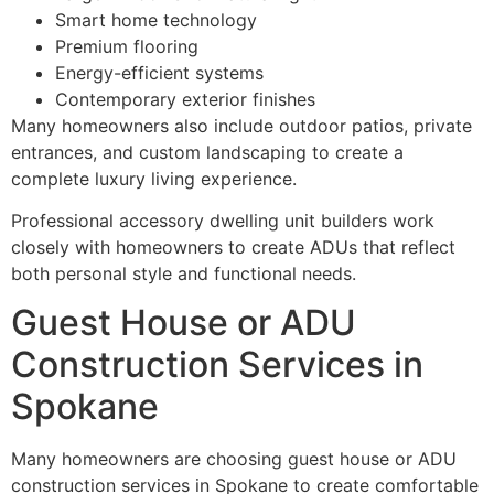
Smart home technology
Premium flooring
Energy-efficient systems
Contemporary exterior finishes
Many homeowners also include outdoor patios, private
entrances, and custom landscaping to create a
complete luxury living experience.
Professional accessory dwelling unit builders work
closely with homeowners to create ADUs that reflect
both personal style and functional needs.
Guest House or ADU
Construction Services in
Spokane
Many homeowners are choosing guest house or ADU
construction services in Spokane to create comfortable