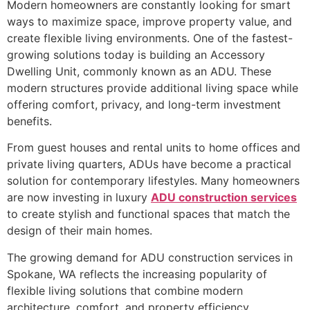
Modern homeowners are constantly looking for smart
ways to maximize space, improve property value, and
create flexible living environments. One of the fastest-
growing solutions today is building an Accessory
Dwelling Unit, commonly known as an ADU. These
modern structures provide additional living space while
offering comfort, privacy, and long-term investment
benefits.
From guest houses and rental units to home offices and
private living quarters, ADUs have become a practical
solution for contemporary lifestyles. Many homeowners
are now investing in luxury
ADU construction services
to create stylish and functional spaces that match the
design of their main homes.
The growing demand for ADU construction services in
Spokane, WA reflects the increasing popularity of
flexible living solutions that combine modern
architecture, comfort, and property efficiency.