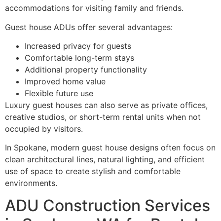
accommodations for visiting family and friends.
Guest house ADUs offer several advantages:
Increased privacy for guests
Comfortable long-term stays
Additional property functionality
Improved home value
Flexible future use
Luxury guest houses can also serve as private offices,
creative studios, or short-term rental units when not
occupied by visitors.
In Spokane, modern guest house designs often focus on
clean architectural lines, natural lighting, and efficient
use of space to create stylish and comfortable
environments.
ADU Construction Services