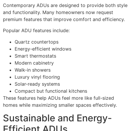
Contemporary ADUs are designed to provide both style
and functionality. Many homeowners now request
premium features that improve comfort and efficiency.
Popular ADU features include:
Quartz countertops
Energy-efficient windows
Smart thermostats
Modern cabinetry
Walk-in showers
Luxury vinyl flooring
Solar-ready systems
Compact but functional kitchens
These features help ADUs feel more like full-sized
homes while maximizing smaller spaces effectively.
Sustainable and Energy-
Efficient ADUs