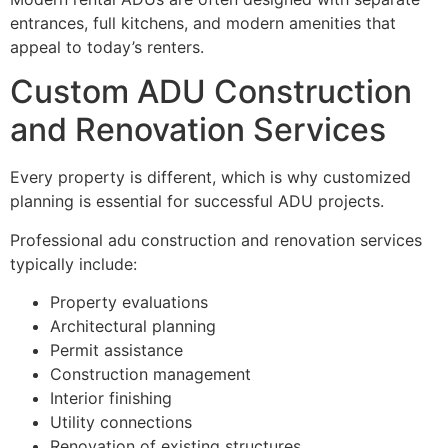
entrances, full kitchens, and modern amenities that
appeal to today’s renters.
Custom ADU Construction
and Renovation Services
Every property is different, which is why customized
planning is essential for successful ADU projects.
Professional adu construction and renovation services
typically include:
Property evaluations
Architectural planning
Permit assistance
Construction management
Interior finishing
Utility connections
Renovation of existing structures