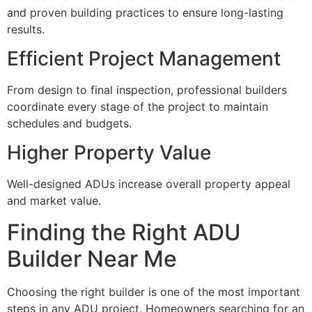
and proven building practices to ensure long-lasting
results.
Efficient Project Management
From design to final inspection, professional builders
coordinate every stage of the project to maintain
schedules and budgets.
Higher Property Value
Well-designed ADUs increase overall property appeal
and market value.
Finding the Right ADU
Builder Near Me
Choosing the right builder is one of the most important
steps in any ADU project. Homeowners searching for an