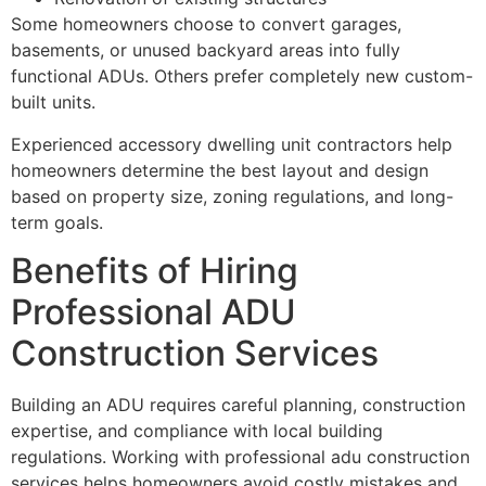
Some homeowners choose to convert garages,
basements, or unused backyard areas into fully
functional ADUs. Others prefer completely new custom-
built units.
Experienced accessory dwelling unit contractors help
homeowners determine the best layout and design
based on property size, zoning regulations, and long-
term goals.
Benefits of Hiring
Professional ADU
Construction Services
Building an ADU requires careful planning, construction
expertise, and compliance with local building
regulations. Working with professional adu construction
services helps homeowners avoid costly mistakes and