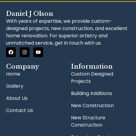
Daniel J Olson
With years of expertise, we provide custom-
designed projects, new construction, and excellent
home renovation. For superior artistry and
unmatched service, get in touch with us.
Company
Information
Home
Custom Designed
Projects
Gallery
Building Additions
About Us
New Construction
Contact Us
New Structure
Construction