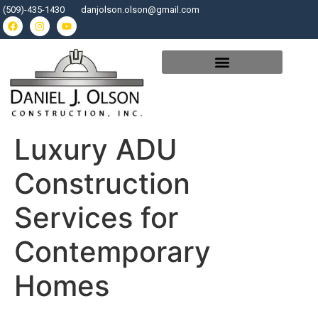
(509)-435-1430
danjolson.olson@gmail.com
Luxury ADU
Construction
Services for
Contemporary
Homes